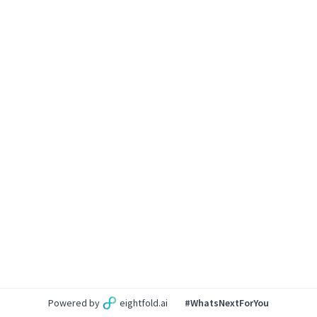
Powered by
eightfold.ai
#WhatsNextForYou