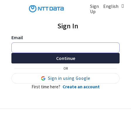
Sign
English
Up
Sign In
Email
Continue
OR
Sign in using Google
First time here?
Create an account