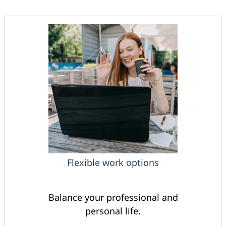
Flexible work options
Balance your professional and
personal life.