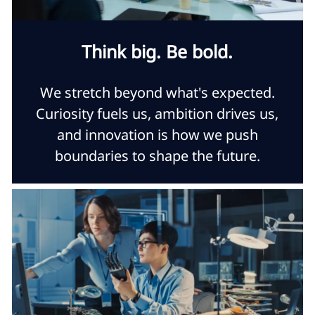
Think big. Be bold.
We stretch beyond what's expected.
Curiosity fuels us, ambition drives us,
and innovation is how we push
boundaries to shape the future.​