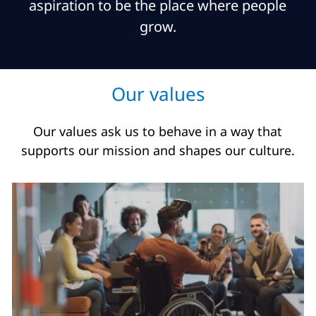
aspiration to be the place where people
grow.
Our values
Our values ask us to behave in a way that
supports our mission and shapes our culture.