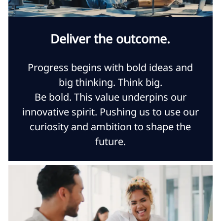
Deliver the outcome.
Progress begins with bold ideas and
big thinking. Think big.
Be bold. This value underpins our
innovative spirit. Pushing us to use our
curiosity and ambition to shape the
future.