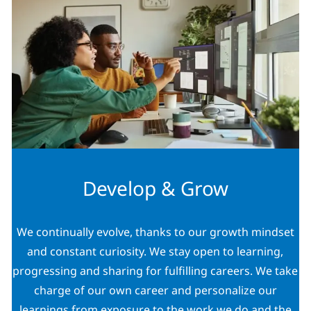
Develop & Grow
We continually evolve, thanks to our growth mindset
and constant curiosity. We stay open to learning,
progressing and sharing for fulfilling careers. We take
charge of our own career and personalize our
learnings from exposure to the work we do and the