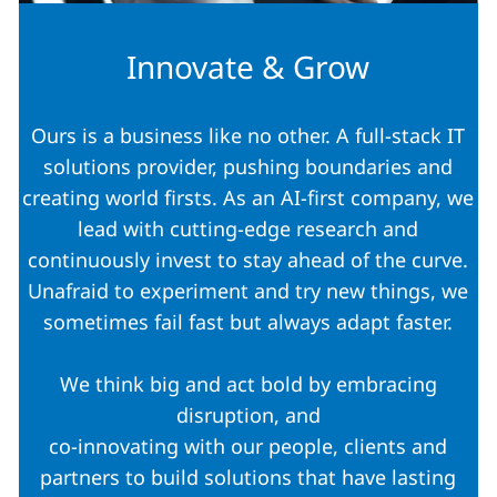
Innovate & Grow
Ours is a business like no other. A full-stack IT
solutions provider, pushing boundaries and
creating world firsts. As an AI-first company, we
lead with cutting-edge research and
continuously invest to stay ahead of the curve.
Unafraid to experiment and try new things, we
sometimes fail fast but always adapt faster.
We think big and act bold by embracing
disruption, and
co-innovating with our people, clients and
partners to build solutions that have lasting