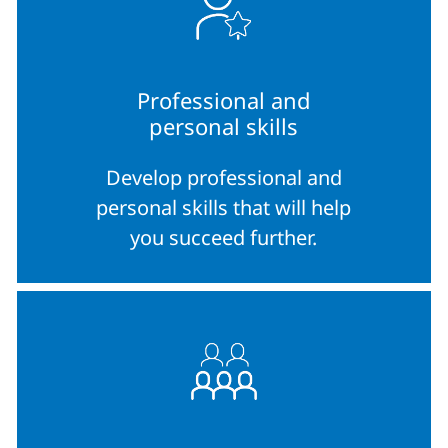
Professional and
personal skills
Develop professional and
personal skills that will help
you succeed further.