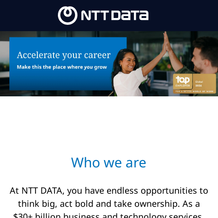
Skip to main content
-
Who we are​
At NTT DATA, you have endless opportunities to
think big, act bold and take ownership. As a
$30+ billion business and technology services,