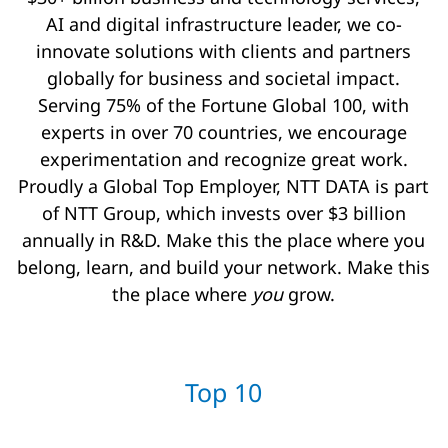
AI and digital infrastructure leader, we co-
innovate solutions with clients and partners
globally for business and societal impact.
Serving 75% of the Fortune Global 100, with
experts in over 70 countries, we encourage
experimentation and recognize great work.
Proudly a Global Top Employer, NTT DATA is part
of NTT Group, which invests over $3 billion
annually in R&D. Make this the place where you
belong, learn, and build your network. Make this
the place where
you
grow.
Top 10