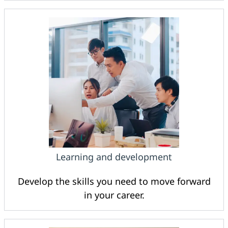
Learning and development
Develop the skills you need to move forward
in your career.