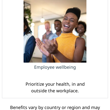
Employee wellbeing
Prioritize your health, in and
outside the workplace.
Benefits vary by country or region and may