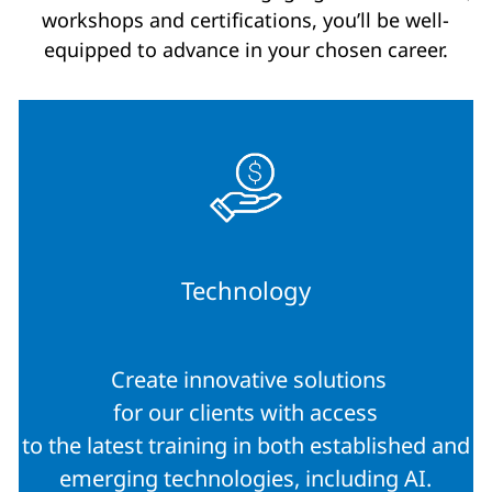
workshops and certifications, you’ll be well-
equipped to advance in your chosen career.
Technology
Create innovative solutions
for our clients with access
to the latest training in both established and
emerging technologies, including AI.