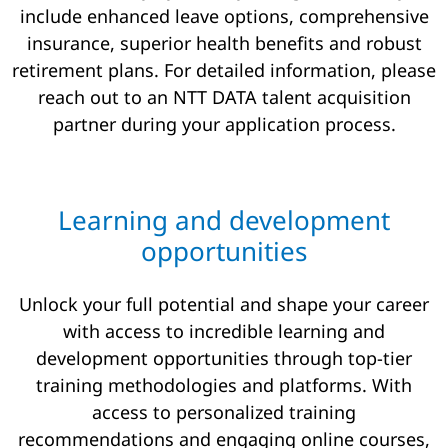
include enhanced leave options, comprehensive
insurance, superior health benefits and robust
retirement plans. For detailed information, please
reach out to an NTT DATA talent acquisition
partner during your application process.
Learning and development
opportunities
Unlock your full potential and shape your career
with access to incredible learning and
development opportunities through top-tier
training methodologies and platforms. With
access to personalized training
recommendations and engaging online courses,