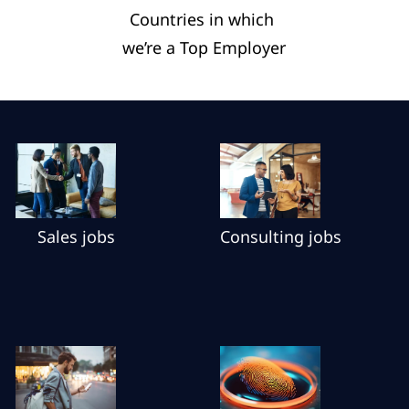
Countries in which ​
we’re a Top Employer​
Sales jobs
Consulting jobs