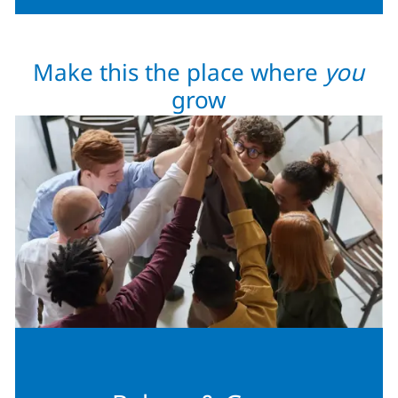
Make this the place where
you
grow