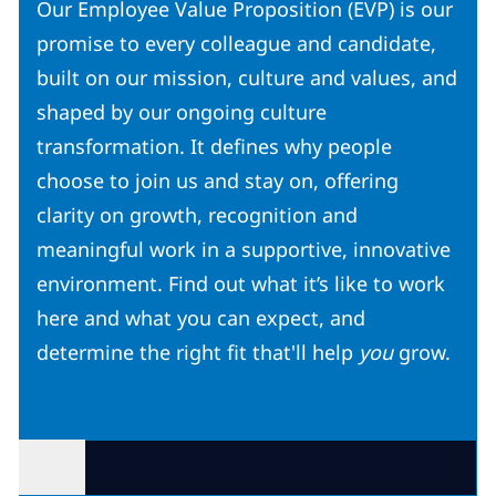
Our Employee Value Proposition (EVP) is our
promise to every colleague and candidate,
built on our mission, culture and values, and
shaped by our ongoing culture
transformation. It defines why people
choose to join us and stay on, offering
clarity on growth, recognition and
meaningful work in a supportive, innovative
environment. Find out what it’s like to work
here and what you can expect, and
determine the right fit that'll help
you
grow.