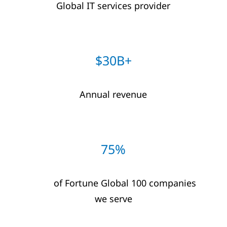
Global IT​ services provider​
$30B+​
Annual revenue
75%
of Fortune Global 100 companies
we serve