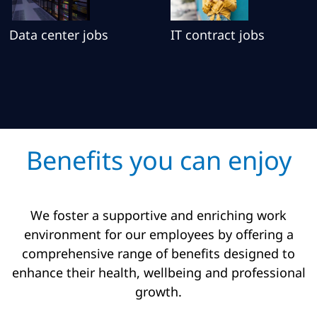
Data center jobs
IT contract jobs
Benefits you can enjoy
We foster a supportive and enriching work
environment for our employees by offering a
comprehensive range of benefits designed to
enhance their health, wellbeing and professional
growth.