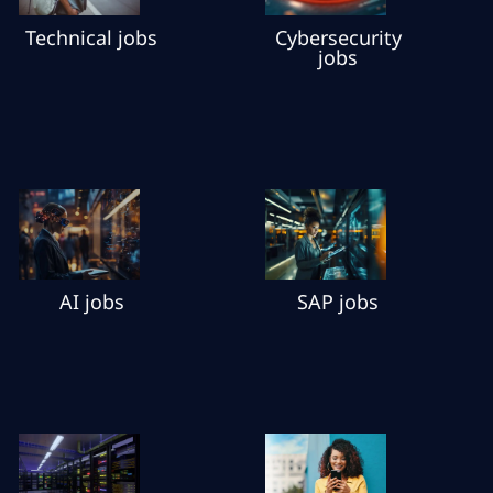
Cybersecurity
Technical jobs
jobs
AI jobs
SAP jobs