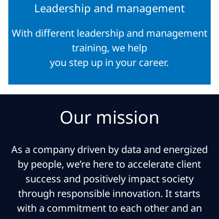
Leadership and management
With different leadership and management
training, we help
you step up in your career.
Our mission
As a company driven by data and energized
by people, we’re here to accelerate client
success and positively impact society
through responsible innovation. It starts
with a commitment to each other and an