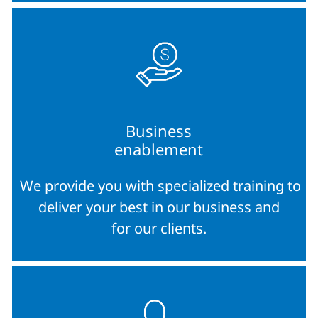
Business
enablement
We provide you with specialized training to
deliver your best in our business and
for our clients.