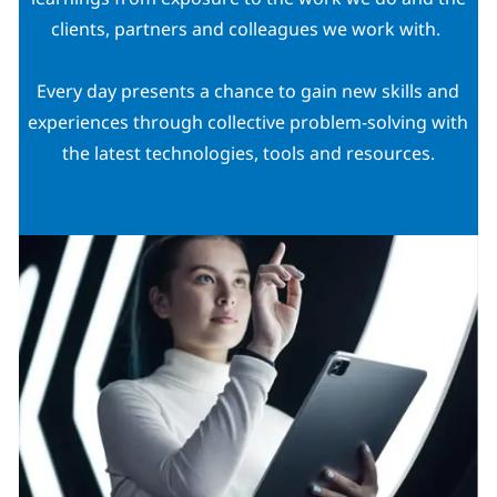
clients, partners and colleagues we work with.
Every day presents a chance to gain new skills and
experiences through collective problem-solving with
the latest technologies, tools and resources.