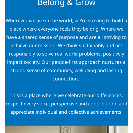
Belong & Grow
Wherever we are in the world, we’re striving to build a
place where everyone feels they belong. Where we
have a shared sense of purpose and are all striving to
achieve our mission. We think sustainably and act
responsibly to solve real world problems, positively
impact society. Our people-first approach nurtures a
strong sense of community, wellbeing and lasting
connection.
This is a place where we celebrate our differences,
respect every voice, perspective and contribution, and
appreciate individual and collective achievements.