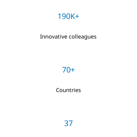
190K+
Innovative colleagues
70+
Countries
37