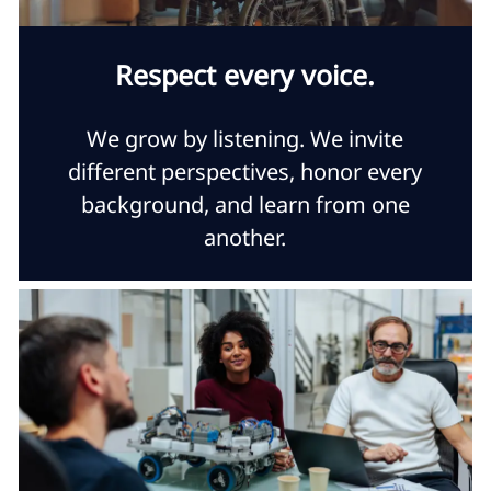
Respect every voice.
We grow by listening. We invite
different perspectives, honor every
background, and learn from one
another.