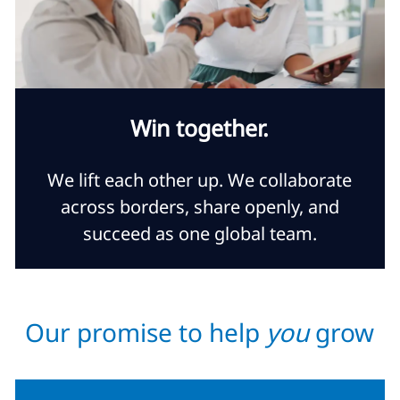
Win together.
We lift each other up. We collaborate
across borders, share openly, and
succeed as one global team.
Our promise to help
you
grow