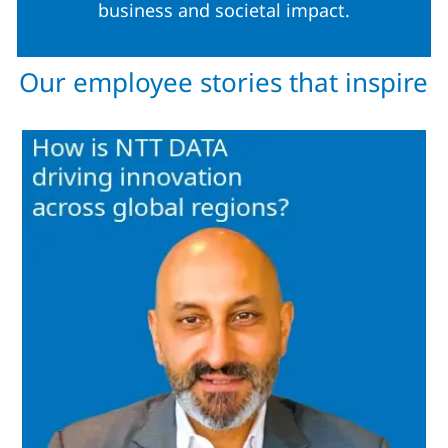
business and societal impact.
Our employee stories that inspire